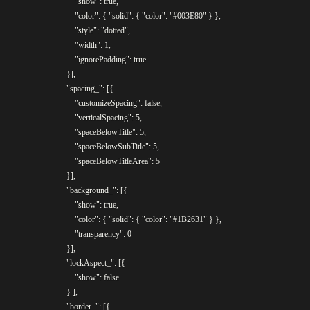
					"show": true,

					"color": { "solid": { "color": "#003E80" } },

					"style": "dotted",

					"width": 1,

					"ignorePadding": true

				}],

				"spacing_": [{

					"customizeSpacing": false,

					"verticalSpacing": 5,

					"spaceBelowTitle": 5,

					"spaceBelowSubTitle": 5,

					"spaceBelowTitleArea": 5

				}],

				"background_": [{

					"show": true,

					"color": { "solid": { "color": "#1B2631" } },

					"transparency": 0

				}],

				"lockAspect_": [{

					"show": false

				} ],

				"border_": [{
