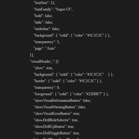
					"fontSize": 12,

					"fontFamily": "Segoe UI",

					"bold": false,

					"italic": false,

					"underline": false,

					"background": { "solid": { "color": "#1C1C1C" } },

					"transparency": 5,

					"page": "Auto"

				}],

				"visualHeader_": [{

					"show": true,

					"background": { "solid": { "color": "#1C1C1C"	} },

					"border": { "solid": { "color": "#1C1C1C"	} },

					"transparency": 0,

					"foreground": { "solid": { "color": "#25D0F7" } },

					"showVisualInformationButton": false,

					"showVisualWarningButton": false,

					"showVisualErrorButton": true,

					"showDrillRoleSelector": true,

					"showDrillUpButton": true,

					"showDrillToggleButton": true,
