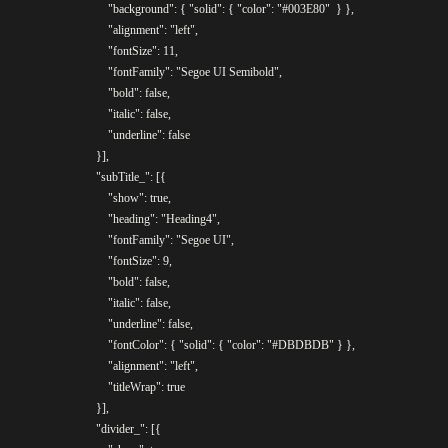
					"background": { "solid": { "color": "#003E80"	} },

					"alignment": "left",

					"fontSize": 11,

					"fontFamily": "Segoe UI Semibold",

					"bold": false,

					"italic": false,

					"underline": false

				}],

				"subTitle_": [{

					"show": true,

					"heading": "Heading4",

					"fontFamily": "Segoe UI",

					"fontSize": 9,

					"bold": false,

					"italic": false,

					"underline": false,

					"fontColor": { "solid": { "color": "#DBDBDB" } },

					"alignment": "left",

					"titleWrap": true

				}],

				"divider_": [{
