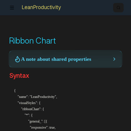
LeanProductivity
Ribbon Chart
A note about shared properties
Syntax
{

    "name": "LeanProductivity",

    "visualStyles": {

		"ribbonChart": {

			"*": {

				"general_": [{

				  "responsive": true,
