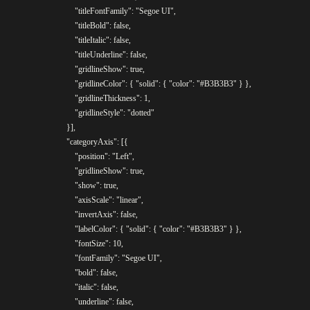
					"titleFontFamily": "Segoe UI",

					"titleBold": false,

					"titleItalic": false,

					"titleUnderline": false,

					"gridlineShow": true,

					"gridlineColor": { "solid": { "color": "#B3B3B3" } },

					"gridlineThickness": 1,

					"gridlineStyle": "dotted"

				}],

				"categoryAxis": [{

					"position": "Left",

					"gridlineShow": true,

					"show": true,

					"axisScale": "linear",

					"invertAxis": false,

					"labelColor": { "solid": { "color": "#B3B3B3" } },

					"fontSize": 10,

					"fontFamily": "Segoe UI",

					"bold": false,

					"italic": false,

					"underline": false,
