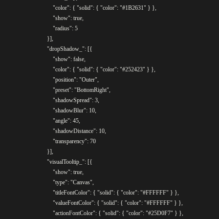
					"color": { "solid": { "color": "#1B2631" } },

					"show": true,

					"radius": 5

				}],

				"dropShadow_": [{

					"show": false,

					"color": { "solid": { "color": "#252423" } },

					"position": "Outer",

					"preset": "BottomRight",

					"shadowSpread": 3,

					"shadowBlur": 10,

					"angle": 45,

					"shadowDistance": 10,

					"transparency": 70

				}],

				"visualTooltip_": [{

					"show": true,

					"type": "Canvas",

					"titleFontColor": { "solid": { "color": "#FFFFFF"	} },

					"valueFontColor": { "solid": { "color": "#FFFFFF" } },

					"actionFontColor": { "solid": { "color": "#25D0F7" } },
