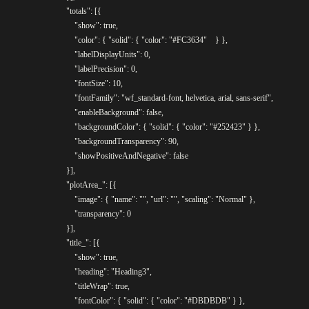
				"totals": [{

					"show": true,

					"color": { "solid": { "color": "#FC3634"	} },

					"labelDisplayUnits": 0,

					"labelPrecision": 0,

					"fontSize": 10,

					"fontFamily": "wf_standard-font, helvetica, arial, sans-serif",

					"enableBackground": false,

					"backgroundColor": { "solid": { "color": "#252423" } },

					"backgroundTransparency": 90,

					"showPositiveAndNegative": false

				}],

				"plotArea_": [{

					"image": { "name": "", "url": "", "scaling": "Normal" },

					"transparency": 0

				}],

				"title_": [{

					"show": true,

					"heading": "Heading3",

					"titleWrap": true,

					"fontColor": { "solid": { "color": "#DBDBDB" } },
