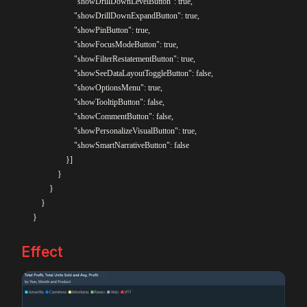
					"showDrillDownLevelButton": true,

					"showDrillDownExpandButton": true,

					"showPinButton": true,

					"showFocusModeButton": true,

					"showFilterRestatementButton": true,

					"showSeeDataLayoutToggleButton": false,

					"showOptionsMenu": true,

					"showTooltipButton": false,

					"showCommentButton": false,

					"showPersonalizeVisualButton": true,

					"showSmartNarrativeButton": false

				}]

			}

		}

    }

Effect