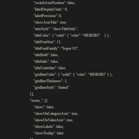
					"switchAxisPosition": false,

					"labelDisplayUnits": 0,

					"labelPrecision": 0,

					"showAxisTitle": true,

					"axisStyle": "showTitleOnly",

					"titleColor": { "solid": { "color": "#B3B3B3"	} },

					"titleFontSize": 11,

					"titleFontFamily": "Segoe UI",

					"titleBold": false,

					"titleItalic": false,

					"titleUnderline": false,

					"gridlineColor": { "solid": { "color": "#B3B3B3" } },

					"gridlineThickness": 1,

					"gridlineStyle": "dotted"

				}],

				"zoom_": [{

					"show": false,

					"showOnCategoryAxis": true,

					"showOnValueAxis": true,

					"showLabels": false,

					"showTooltip": false
