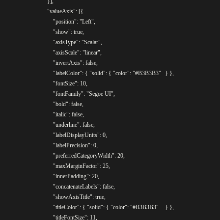
				}],

				"valueAxis": [{

					"position": "Left",

					"show": true,

					"axisType": "Scalar",

					"axisScale": "linear",

					"invertAxis": false,

					"labelColor": { "solid": { "color": "#B3B3B3"	} },

					"fontSize": 10,

					"fontFamily": "Segoe UI",

					"bold": false,

					"italic": false,

					"underline": false,

					"labelDisplayUnits": 0,

					"labelPrecision": 0,

					"preferredCategoryWidth": 20,

					"maxMarginFactor": 25,

					"innerPadding": 20,

					"concatenateLabels": false,

					"showAxisTitle": true,

					"titleColor": { "solid": { "color": "#B3B3B3"	} },

					"titleFontSize": 11,
