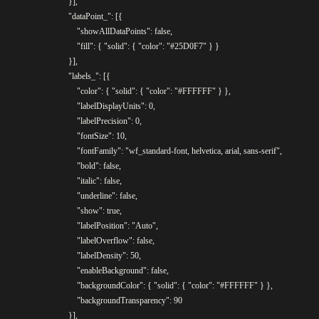
				}],

				"dataPoint_": [{

					"showAllDataPoints": false,

					"fill": { "solid": { "color": "#25D0F7" } }

				}],

				"labels_": [{

					"color": { "solid": { "color": "#FFFFFF" } },

					"labelDisplayUnits": 0,

					"labelPrecision": 0,

					"fontSize": 10,

					"fontFamily": "wf_standard-font, helvetica, arial, sans-serif",

					"bold": false,

					"italic": false,

					"underline": false,

					"show": true,

					"labelPosition": "Auto",

					"labelOverflow": false,

					"labelDensity": 50,

					"enableBackground": false,

					"backgroundColor": { "solid": { "color": "#FFFFFF" } },

					"backgroundTransparency": 90

				}],
