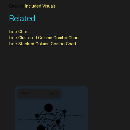
Back to
Included Visuals
Related
Line Chart
Line Clustered Column Combo Chart
Line Stacked Column Combo Chart
Depth
1