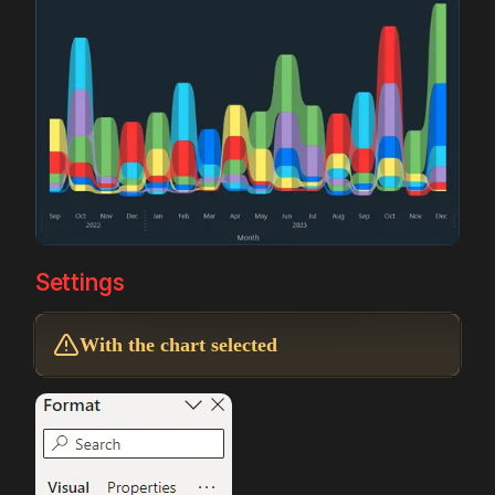
Settings
With the chart selected