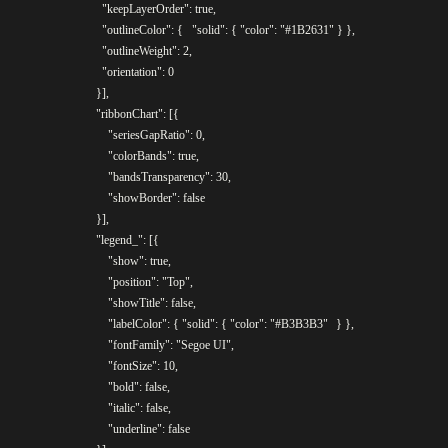
				  "keepLayerOrder": true,

				  "outlineColor": {	"solid": { "color": "#1B2631" } },

				  "outlineWeight": 2,

				  "orientation": 0

				}],

				"ribbonChart": [{

					"seriesGapRatio": 0,

					"colorBands": true,

					"bandsTransparency": 30,

					"showBorder": false

				}],

				"legend_": [{

					"show": true,

					"position": "Top",

					"showTitle": false,

					"labelColor": { "solid": { "color": "#B3B3B3"	} },

					"fontFamily": "Segoe UI",

					"fontSize": 10,

					"bold": false,

					"italic": false,

					"underline": false
