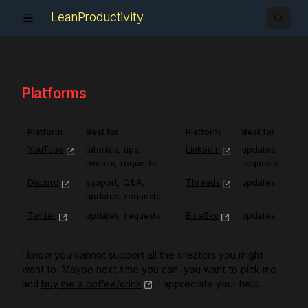
LeanProductivity
Platforms
Platform
Best for
Platform
Best for
YouTube
tutorials, tips, 
LinkedIn
updates, 
tweaks, requests
requests
Discord
support, Q&A, 
Threads
updates
updates, requests
Twitter
updates, requests
BlueSky
updates
I know you cannot support all the creators you might
want to. Maybe next time you can, you want to pick me
and
buy me a coffee/drink
. I appreciate your help.