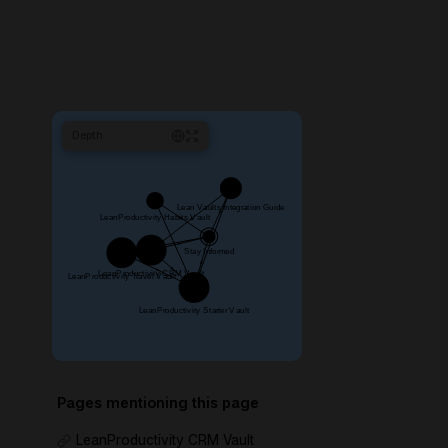
Depth
1
Pages mentioning this page
LeanProductivity CRM Vault