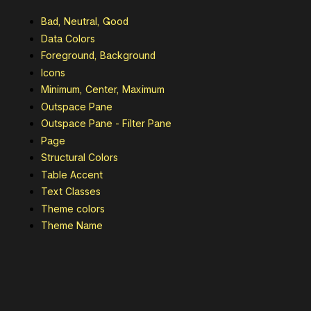
Bad, Neutral, Good
Data Colors
Foreground, Background
Icons
Minimum, Center, Maximum
Outspace Pane
Outspace Pane - Filter Pane
Page
Structural Colors
Table Accent
Text Classes
Theme colors
Theme Name