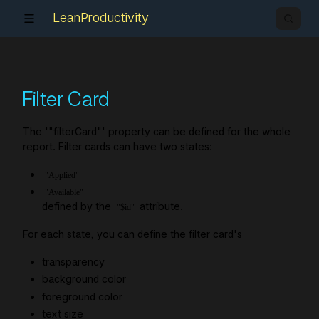
LeanProductivity
Filter Card
The '"filterCard"' property can be defined for the whole
report. Filter cards can have two states:
"Applied"
"Available"
defined by the
attribute.
"$id"
For each state, you can define the filter card's
transparency
background color
foreground color
text size