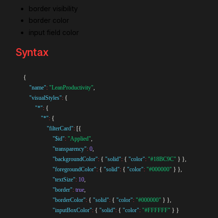
border visibility
border color
input field color
Syntax
{
"name"
:
"LeanProductivity"
,
"visualStyles"
:
{
"*"
:
{
"*"
:
{
"filterCard"
:
[
{
"$id"
:
"Applied"
,
"transparency"
:
0
,
"backgroundColor"
:
{
"solid"
:
{
"color"
:
"#18BC9C"
}
}
,
"foregroundColor"
:
{
"solid"
:
{
"color"
:
"#000000"
}
}
,
"textSize"
:
10
,
"border"
:
true
,
"borderColor"
:
{
"solid"
:
{
"color"
:
"#000000"
}
}
,
"inputBoxColor"
:
{
"solid"
:
{
"color"
:
"#FFFFFF"
}
}