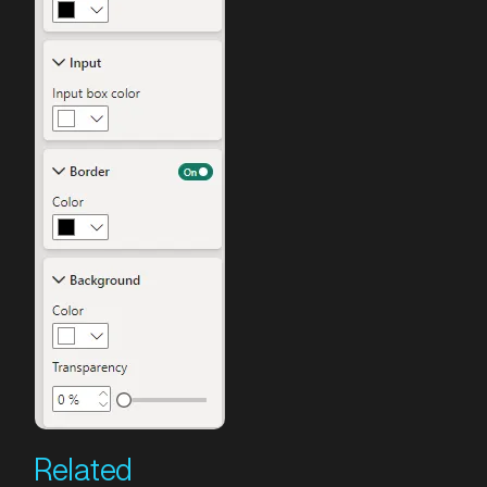
Related