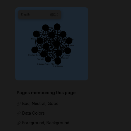
Depth
1
Pages mentioning this page
Bad, Neutral, Good
Data Colors
Foreground, Background