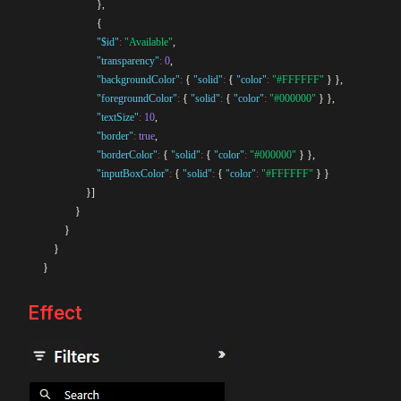
}
,
{
"$id"
:
"Available"
,
"transparency"
:
0
,
"backgroundColor"
:
{
"solid"
:
{
"color"
:
"#FFFFFF"
}
}
,
"foregroundColor"
:
{
"solid"
:
{
"color"
:
"#000000"
}
}
,
"textSize"
:
10
,
"border"
:
true
,
"borderColor"
:
{
"solid"
:
{
"color"
:
"#000000"
}
}
,
"inputBoxColor"
:
{
"solid"
:
{
"color"
:
"#FFFFFF"
}
}
}
]
}
}
}
}
Effect