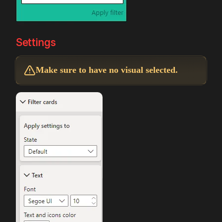
Settings
Make sure to have no visual selected.