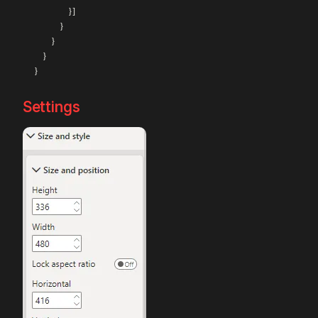
                }]

            }

        }

    }

Settings