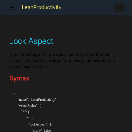
LeanProductivity
Lock Aspect
The '"lockAspect"' property can be defined for all
visuals. It includes settings for locking and unlocking a
visuals aspect ratio.
Syntax
{

    "name": "LeanProductivity",

    "visualStyles": {

        "*": {

            "*": {

                "lockAspect": [{

                    "show": false
