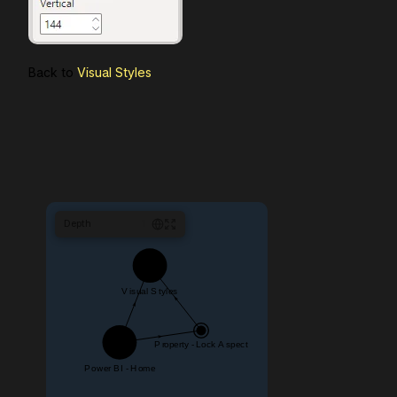
Back to
Visual Styles
Depth
1