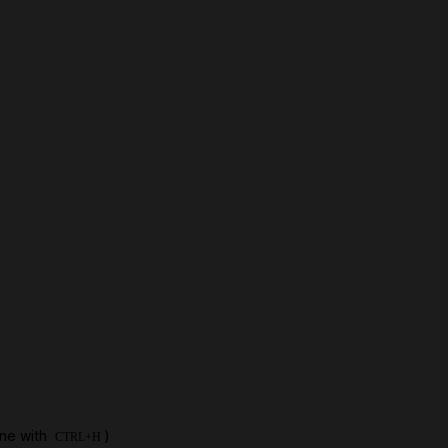
one with
)
CTRL+H