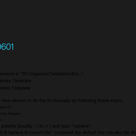
0601
ference in "90 Organize/Templates/BJ/..."
 Notes Template
 Notes Template
new version or do the fix manually by following these steps:
.
lates/BJ
.
otes Template
.
e
palette (usually
) and type "replace".
CTRL+P
h & replace in current file" command (by default this can also be d