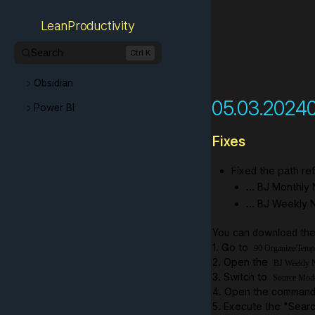
LeanProductivity
Search
Ctrl K
Obsidian
05.03.2024
Power BI
Fixes
Fixed the path re
... BJ Monthly
... BJ Weekly
You can download the 
1. Go to
90 Organize/Temp
2. Open the
BJ Weekly N
3. Switch to
Source Mod
4. Open the command 
5. Execute the "Searc