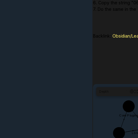
6. Copy the string "0
7. Do the same in the
Backlink:
Obsidian/Le
Depth
1