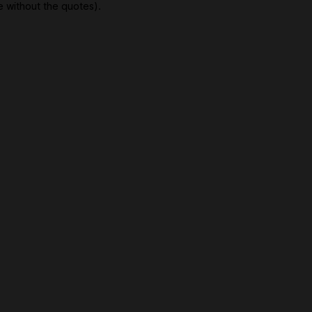
e without the quotes).