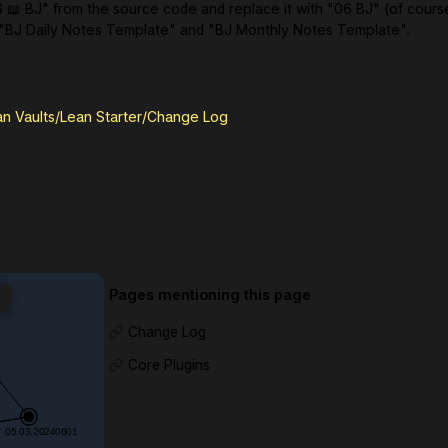
6 📖 BJ" from the source code and replace it with "06 BJ" (of cours
 "BJ Daily Notes Template" and "BJ Monthly Notes Template".
an Vaults/Lean Starter/Change Log
Pages mentioning this page
Change Log
Core Plugins