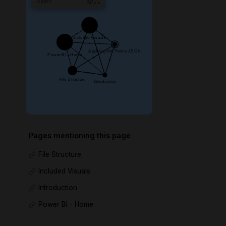
Depth
1
Pages mentioning this page
File Structure
Included Visuals
Introduction
Power BI - Home