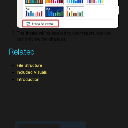
The theme will be applied to your report, and you
can preview the changes.
Related
File Structure
Included Visuals
Introduction