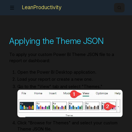
LeanProductivity
Applying the Theme JSON
To apply your custom Power BI Theme JSON file to a
report or dashboard:
Open the Power BI Desktop application.
Load your report or create a new one.
Go to the "View" tab and select "Themes."
Click "Browse for Themes" and select your custom
Theme JSON file.