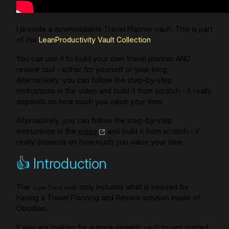
I provide a downloadable Travel Planner vault. This is part
of the
LeanProductivity Vault Collection
.
You can use it to build your own travel planner AND
review tool - either for yourself or your blog.
Alternatively, you can follow the step-by-step
instructions in the video and build it from scratch - it really
depends on how much you value your time.
Alternatively, you can follow the step-by-step
instructions in the
video
and build it from scratch - it
really depends on how much you value your time.
👍 Introduction
The
only includes what is needed for
Lean Travel vault
having a Travel Planning and Review solution inside of
Obsidian.
If you are looking for a more generic vault to get started,