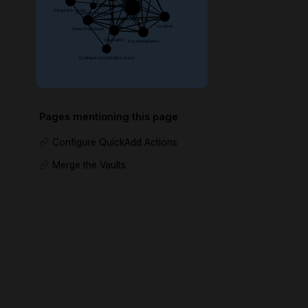
Pages mentioning this page
Configure QuickAdd Actions
Merge the Vaults