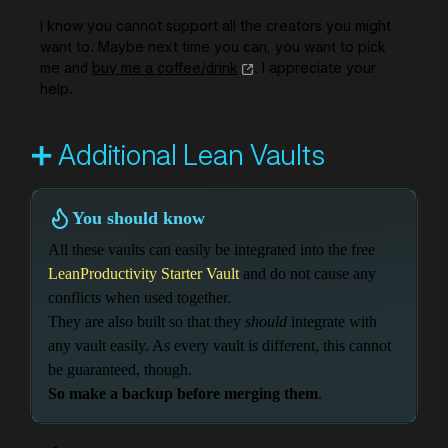
I know you cannot support all the creators you might
want to. Maybe next time you can, you want to pick
me and
buy me a coffee/drink
. I appreciate your
help.
➕ Additional Lean Vaults
You should know
All these vaults can easily be integrated into the free
LeanProductivity Starter Vault
and do not cause any
conflicts when used together.
They are also built so that they
should
integrate with
any vault easily. As every vault is different, this cannot
be guaranteed, though.
So make a backup before merging them
.