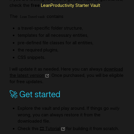
check the
free
LeanProductivity Starter Vault
.
The
contains
Lean Travel vault
a travel-specific folder structure,
templates for all necessary entities,
pre-defined file classes for all entities,
the required plugins,
CSS snippets.
I will update it as needed. Here you can always
download
the latest version
. Once purchased, you will be eligible
for free updates.
🚀 Get started
Explore the vault and play around. If things go
really
wrong, you can always restore it from the
downloaded file.
Check this
🎞️ Tutorial
for building it from scratch.