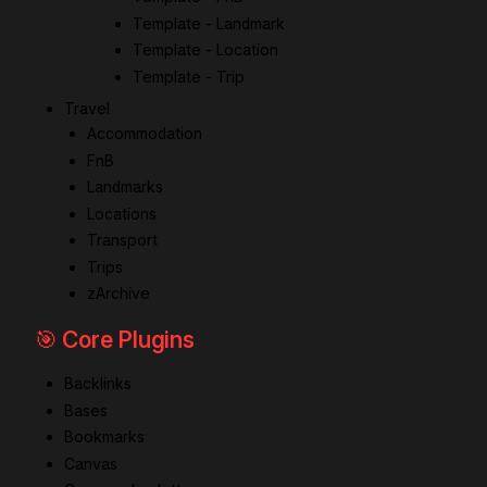
Template - Landmark
Template - Location
Template - Trip
Travel
Accommodation
FnB
Landmarks
Locations
Transport
Trips
zArchive
🎯 Core Plugins
Backlinks
Bases
Bookmarks
Canvas