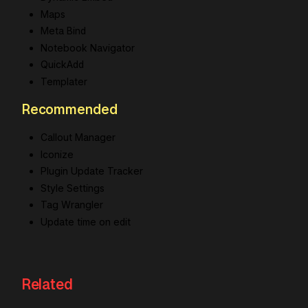
Maps
Meta Bind
Notebook Navigator
QuickAdd
Templater
Recommended
Callout Manager
Iconize
Plugin Update Tracker
Style Settings
Tag Wrangler
Update time on edit
Related