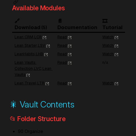
Available Modules
🔗 
📄 
🎞️ 
Download
Documentation
Tutorial
5
Lean CRM,LCR
Read
Watch
Lean Starter,LSV
Read
Watch
LeanHabits,LHB
Read
Watch
Lean Vaults 
Read
n/a
Collection,LVC,Lean 
Vaults
Lean Travel,LTR
Read
Watch
🎇 Vault Contents
📂 Folder Structure
90 Organize