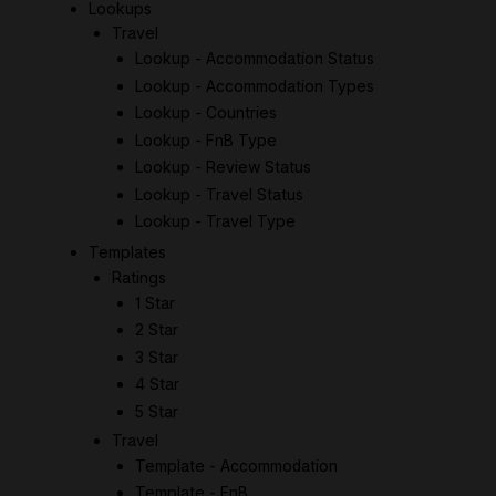
Lookups
Travel
Lookup - Accommodation Status
Lookup - Accommodation Types
Lookup - Countries
Lookup - FnB Type
Lookup - Review Status
Lookup - Travel Status
Lookup - Travel Type
Templates
Ratings
1 Star
2 Star
3 Star
4 Star
5 Star
Travel
Template - Accommodation
Template - FnB