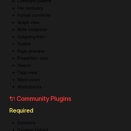
Command palette
File recovery
Format converter
Graph view
Note composer
Outgoing links
Outline
Page preview
Properties view
Search
Tags view
Word count
Workspaces
🔌 Community Plugins
Required
Dataview
Dynamic Embed