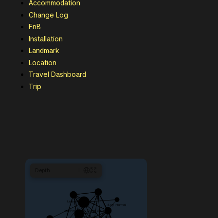
Accommodation
Change Log
FnB
Installation
Landmark
Location
Travel Dashboard
Trip
Depth
1