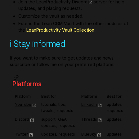
Join the LeanProductivity
Discord
server for help,
updates, and placing requests.
Customize the vault as needed.
Extend the Lean CRM Vault with the other modules of
the
LeanProductivity Vault Collection
.
ℹ️ Stay informed
If you want to make sure to get updates and news,
subscribe or follow me on your preferred platform.
Platforms
Platform
Best for
Platform
Best for
YouTube
tutorials, tips, 
LinkedIn
updates, 
tweaks, requests
requests
Discord
support, Q&A, 
Threads
updates
updates, requests
Twitter
updates, requests
BlueSky
updates