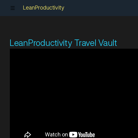
LeanProductivity
LeanProductivity Travel Vault